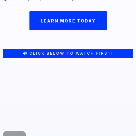
LEARN MORE TODAY
CLICK BELOW TO WATCH FIRST!