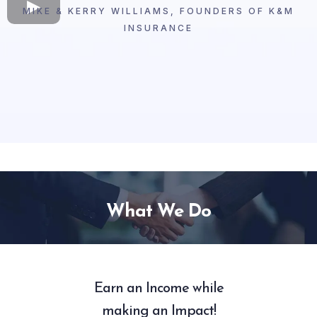
MIKE & KERRY WILLIAMS, FOUNDERS OF K&M
INSURANCE
What We Do
Earn an Income while
making an Impact!