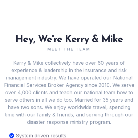
Hey, We're Kerry & Mike
MEET THE TEAM
Kerry & Mike collectively have over 60 years of
experience & leadership in the insurance and risk
management industry. We have operated our National
Financial Services Broker Agency since 2010. We serve
over 4,000 clients and teach our national team how to
serve others in all we do too. Married for 35 years and
have two sons. We enjoy worldwide travel, spending
time with our family & friends, and serving through our
disaster response ministry program.
System driven results