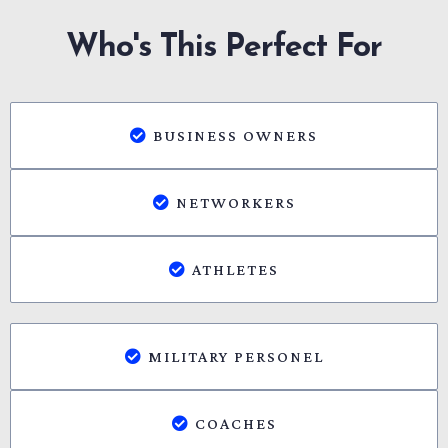
Who's This Perfect For
BUSINESS OWNERS
NETWORKERS
ATHLETES
MILITARY PERSONEL
COACHES