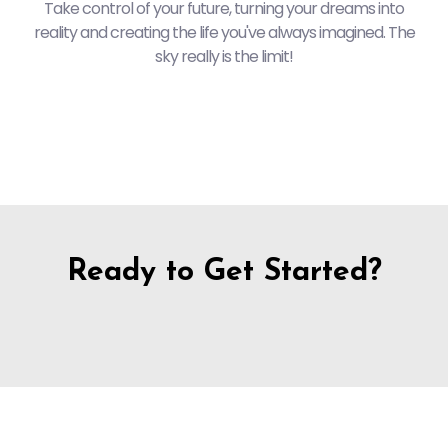
Take control of your future, turning your dreams into
reality and creating the life you've always imagined. The
sky really is the limit!
Ready to Get Started?