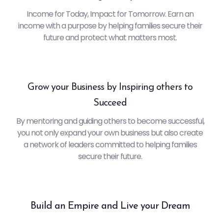
Income for Today, Impact for Tomorrow. Earn an
income with a purpose by helping families secure their
future and protect what matters most.
Grow your Business by Inspiring others to
Succeed
By mentoring and guiding others to become successful,
you not only expand your own business but also create
a network of leaders committed to helping families
secure their future.
Build an Empire and Live your Dream