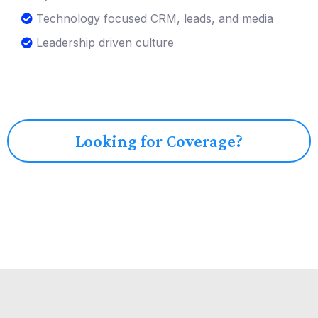
Technology focused CRM, leads, and media
Leadership driven culture
Looking for Coverage?