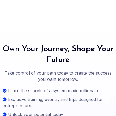
Own Your Journey, Shape Your
Future
Take control of your path today to create the success
you want tomorrow.
Learn the secrets of a system made millionaire
Exclusive training, events, and trips designed for
entrepreneurs
Unlock your potential today