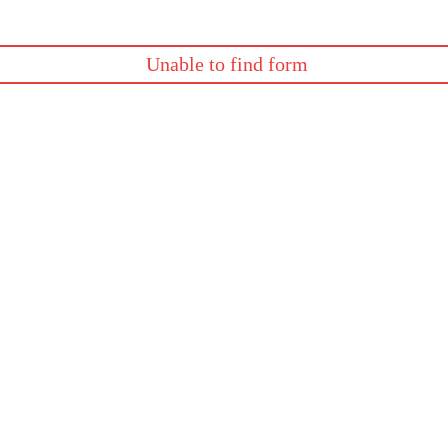
Unable to find form